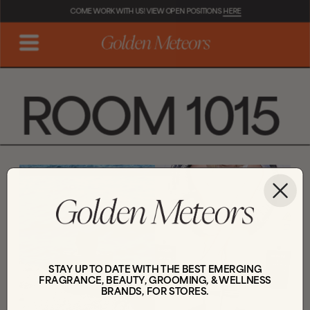
COME WORK WITH US! VIEW OPEN POSITIONS 
HERE
ROOM 1015
STAY UP TO DATE WITH THE BEST EMERGING
FRAGRANCE, BEAUTY, GROOMING, & WELLNESS
BRANDS, FOR STORES.