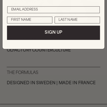
SIGN UP
THE MESSAGE
OLFACTORY COUNTERCULTURE
THE FORMULAS
DESIGNED IN SWEDEN | MADE IN FRANCE