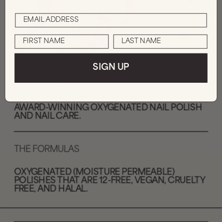
SIGN UP
THE MESSAGE
AWARD-WINNING OXYGENATED NAIL POLISH 
AND NAIL CARE. 
THE FORMULAS
OXYGENATED (MOISTURE PERMEABLE) 
POLISHES THAT ARE 12-FREE, VEGAN, CRUELTY 
FREE, AND HALAL.