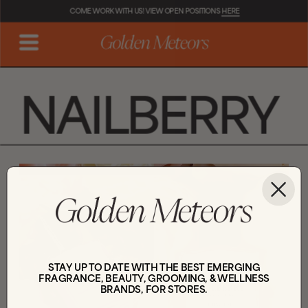
COME WORK WITH US! VIEW OPEN POSITIONS 
HERE
NAILBERRY
STAY UP TO DATE WITH THE BEST EMERGING
FRAGRANCE, BEAUTY, GROOMING, & WELLNESS
BRANDS, FOR STORES.