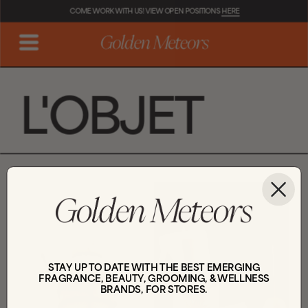
COME WORK WITH US! VIEW OPEN POSITIONS 
HERE
L'OBJET
STAY UP TO DATE WITH THE BEST EMERGING
FRAGRANCE, BEAUTY, GROOMING, & WELLNESS
BRANDS, FOR STORES.