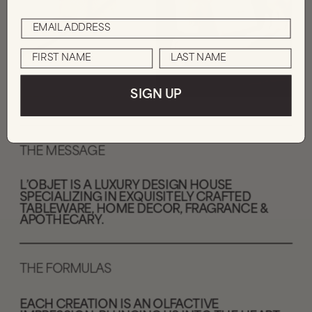
SIGN UP
THE MESSAGE
L’OBJET IS A LUXURY DESIGN HOUSE 
SPECIALIZING IN EXQUISITELY CRAFTED 
TABLEWARE, HOME DECOR, FRAGRANCE & 
APOTHECARY
.
THE FORMULAS
EACH CREATION IS AN OLFACTIVE 