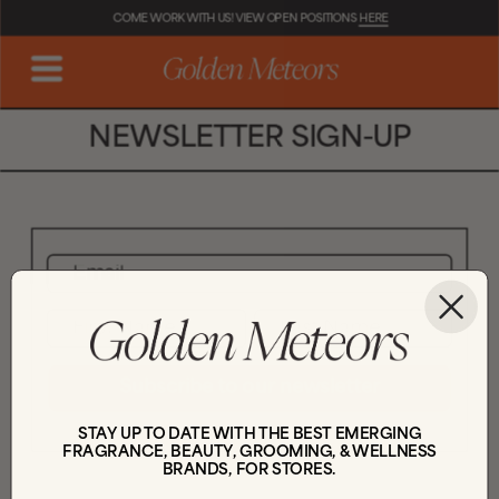
COME WORK WITH US! VIEW OPEN POSITIONS 
HERE
NEWSLETTER SIGN-UP
Subscribe to our newsletter
STAY UP TO DATE WITH THE BEST EMERGING
FRAGRANCE, BEAUTY, GROOMING, & WELLNESS
BRANDS, FOR STORES.