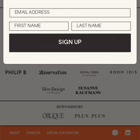
SALES CLIENTS
SIGN UP
SISTER AGENCIES
ABOUT
CAREERS
VIRTUAL SHOWROOM