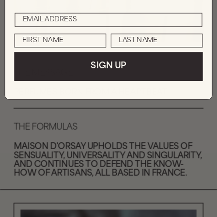
SIGN UP
THE MESSAGE
PERFUMES BORN FROM A HEARTBEAT.
THE FORMULAS
MAISON D'ORSAY UPHOLDS THE VALUES OF 
SENSUALITY, UNIVERSALITY AND SINGULARITY, 
AND CONTINUES TO DEFEND THE KNOW-
HOW OF ARTISANS, ALL BASED IN FRANCE.