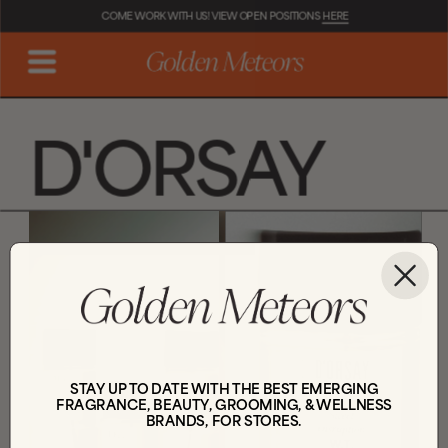
COME WORK WITH US! VIEW OPEN POSITIONS 
HERE
D'ORSAY
STAY UP TO DATE WITH THE BEST EMERGING
FRAGRANCE, BEAUTY, GROOMING, & WELLNESS
BRANDS, FOR STORES.