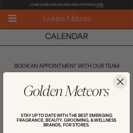
COME WORK WITH US! VIEW OPEN POSITIONS 
HERE
CALENDAR
BOOK AN APPOINTMENT WITH OUR TEAM
**For booking market appointments or virtual 
showroom walkthroughs only. DO NOT use these 
calendars for brand pitches.**
JILL FREEMAN
STAY UP TO DATE WITH THE BEST EMERGING
FRAGRANCE, BEAUTY, GROOMING, & WELLNESS
BRANDS, FOR STORES.