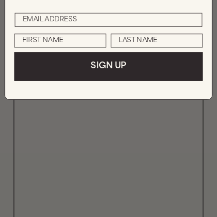
SIGN UP