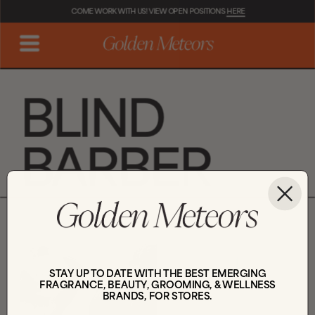
COME WORK WITH US! VIEW OPEN POSITIONS 
HERE
BLIND 
BARBER
STAY UP TO DATE WITH THE BEST EMERGING
FRAGRANCE, BEAUTY, GROOMING, & WELLNESS
BRANDS, FOR STORES.