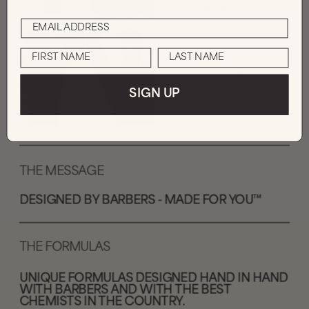
SIGN UP
THE MESSAGE
DESIGNED BY BARBERS - MADE FOR YOU™️
THE FORMULAS
UNIQUE FORMULAS DESIGNED HAND IN HAND 
WITH BARBERS AND WITH THE BEST 
CHEMISTS IN THE COUNTRY.